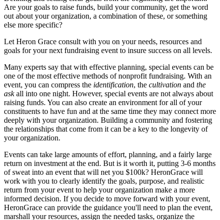
Are your goals to raise funds, build your community, get the word
out about your organization, a combination of these, or something
else more specific?
Let Heron Grace consult with you on your needs, resources and
goals for your next fundraising event to insure success on all levels.
Many experts say that with effective planning, special events can be
one of the most effective methods of nonprofit fundraising. With an
event, you can compress the
identification
, the
cultivation
and
the
ask
all into one night. However, special events are not always about
raising funds. You can also create an environment for all of your
constituents to have fun and at the same time they may connect more
deeply with your organization. Building a community and fostering
the relationships that come from it can be a key to the longevity of
your organization.
Events can take large amounts of effort, planning, and a fairly large
return on investment at the end. But is it worth it, putting 3-6 months
of sweat into an event that will net you $100k? HeronGrace will
work with you to clearly identify the goals, purpose, and realistic
return from your event to help your organization make a more
informed decision. If you decide to move forward with your event,
HeronGrace can provide the guidance you'll need to plan the event,
marshall your resources, assign the needed tasks, organize the