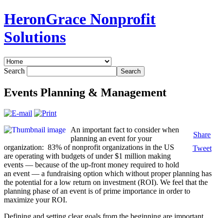
HeronGrace Nonprofit
Solutions
Search
Events Planning & Management
An important fact to consider when
Share
planning an event for your
organization: 83% of nonprofit organizations in the US
Tweet
are operating with budgets of under $1 million making
events — because of the up-front money required to hold
an event — a fundraising option which without proper planning has
the potential for a low return on investment (ROI). We feel that the
planning phase of an event is of prime importance in order to
maximize your ROI.
Defining and setting clear goals from the beginning are important.